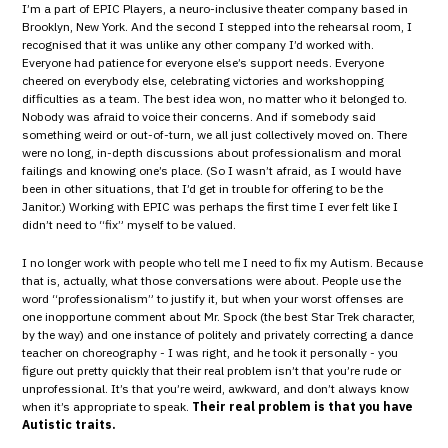
I’m a part of EPIC Players, a neuro-inclusive theater company based in
Brooklyn, New York. And the second I stepped into the rehearsal room, I
recognised that it was unlike any other company I’d worked with.
Everyone had patience for everyone else’s support needs. Everyone
cheered on everybody else, celebrating victories and workshopping
difficulties as a team. The best idea won, no matter who it belonged to.
Nobody was afraid to voice their concerns. And if somebody said
something weird or out-of-turn, we all just collectively moved on. There
were no long, in-depth discussions about professionalism and moral
failings and knowing one’s place. (So I wasn’t afraid, as I would have
been in other situations, that I’d get in trouble for offering to be the
Janitor.) Working with EPIC was perhaps the first time I ever felt like I
didn’t need to “fix” myself to be valued.
I no longer work with people who tell me I need to fix my Autism. Because
that is, actually, what those conversations were about. People use the
word “professionalism” to justify it, but when your worst offenses are
one inopportune comment about Mr. Spock (the best Star Trek character,
by the way) and one instance of politely and privately correcting a dance
teacher on choreography - I was right, and he took it personally - you
figure out pretty quickly that their real problem isn’t that you’re rude or
unprofessional. It’s that you’re weird, awkward, and don’t always know
when it’s appropriate to speak.
Their real problem is that you have
Autistic traits.