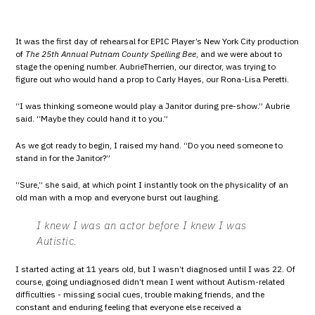
It was the first day of rehearsal for EPIC Player’s New York City production
of
The 25th Annual Putnam County Spelling Bee
, and we were about to
stage the opening number. AubrieTherrien, our director, was trying to
figure out who would hand a prop to Carly Hayes, our Rona-Lisa Peretti.
“I was thinking someone would play a Janitor during pre-show.” Aubrie
said. “Maybe they could hand it to you.”
As we got ready to begin, I raised my hand. “Do you need someone to
stand in for the Janitor?”
“Sure,” she said, at which point I instantly took on the physicality of an
old man with a mop and everyone burst out laughing.
I knew I was an actor before I knew I was
Autistic.
I started acting at 11 years old, but I wasn’t diagnosed until I was 22. Of
course, going undiagnosed didn’t mean I went without Autism-related
difficulties - missing social cues, trouble making friends, and the
constant and enduring feeling that everyone else received a