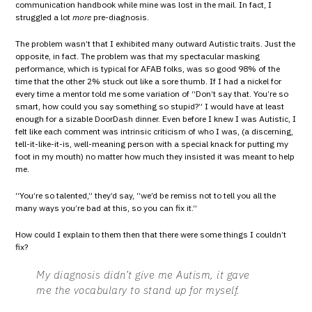
communication handbook while mine was lost in the mail. In fact, I
struggled a lot
more
pre-diagnosis.
The problem wasn’t that I exhibited many outward Autistic traits. Just the
opposite, in fact. The problem was that my spectacular masking
performance, which is typical for AFAB folks, was so good 98% of the
time that the other 2% stuck out like a sore thumb. If I had a nickel for
every time a mentor told me some variation of “Don’t say that. You’re so
smart, how could you say something so stupid?” I would have at least
enough for a sizable DoorDash dinner. Even before I knew I was Autistic, I
felt like each comment was intrinsic criticism of who I was, (a discerning,
tell-it-like-it-is, well-meaning person with a special knack for putting my
foot in my mouth) no matter how much they insisted it was meant to help
me.
“You’re so talented,” they’d say, “we’d be remiss not to tell you all the
many ways you’re bad at this, so you can fix it.”
How could I explain to them then that there were some things I couldn’t
fix?
My diagnosis didn’t give me Autism, it gave
me the vocabulary to stand up for myself.