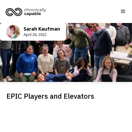
Sarah Kaufman
April 26, 2022
EPIC Players and Elevators