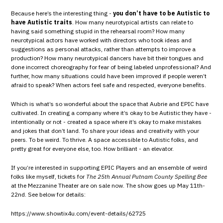
Because here’s the interesting thing -
you don’t have to be Autistic to
have Autistic traits
. How many neurotypical artists can relate to
having said something stupid in the rehearsal room? How many
neurotypical actors have worked with directors who took ideas and
suggestions as personal attacks, rather than attempts to improve a
production? How many neurotypical dancers have bit their tongues and
done incorrect choreography for fear of being labeled unprofessional? And
further, how many situations could have been improved if people weren’t
afraid to speak? When actors feel safe and respected, everyone benefits.
Which is what’s so wonderful about the space that Aubrie and EPIC have
cultivated. In creating a company where it’s okay to be Autistic they have -
intentionally or not - created a space where it’s okay to make mistakes
and jokes that don’t land. To share your ideas and creativity with your
peers. To be weird. To thrive. A space accessible to Autistic folks, and
pretty great for everyone else, too. How brilliant - an elevator.
If you’re interested in supporting EPIC Players and an ensemble of weird
folks like myself, tickets for
The 25th Annual Putnam County Spelling Bee
at the Mezzanine Theater are on sale now. The show goes up May 11th-
22nd. See below for details:
https://www.showtix4u.com/event-details/62725