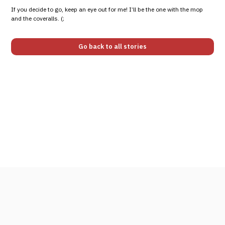
If you decide to go, keep an eye out for me! I’ll be the one with the mop
and the coveralls. (;
Go back to all stories