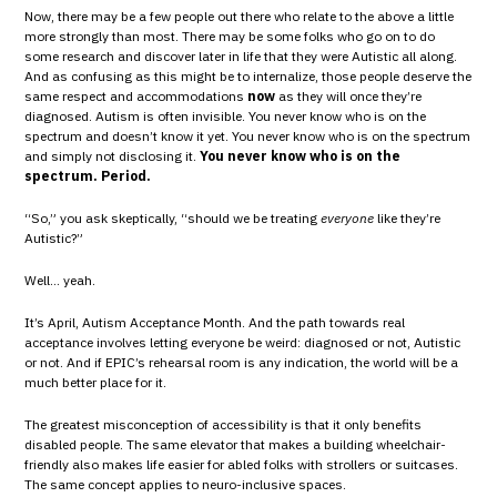
Now, there may be a few people out there who relate to the above a little
more strongly than most. There may be some folks who go on to do
some research and discover later in life that they were Autistic all along.
And as confusing as this might be to internalize, those people deserve the
same respect and accommodations
now
as they will once they’re
diagnosed. Autism is often invisible. You never know who is on the
spectrum and doesn’t know it yet. You never know who is on the spectrum
and simply not disclosing it.
You never know who is on the
spectrum. Period.
“So,” you ask skeptically, “should we be treating
everyone
like they’re
Autistic?”
Well… yeah.
It’s April, Autism Acceptance Month. And the path towards real
acceptance involves letting everyone be weird: diagnosed or not, Autistic
or not. And if EPIC’s rehearsal room is any indication, the world will be a
much better place for it.
The greatest misconception of accessibility is that it only benefits
disabled people. The same elevator that makes a building wheelchair-
friendly also makes life easier for abled folks with strollers or suitcases.
The same concept applies to neuro-inclusive spaces.