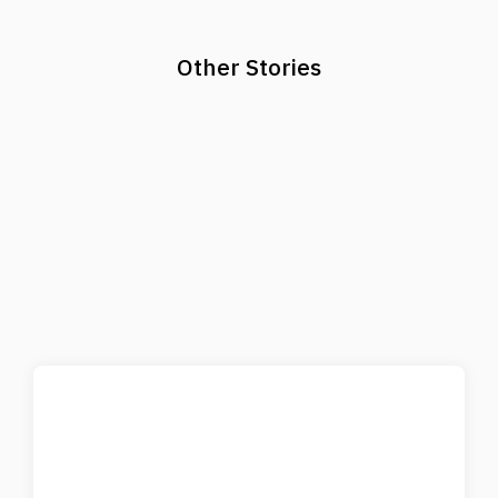
Other Stories