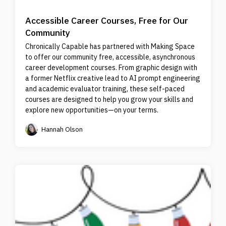
Accessible Career Courses, Free for Our
Community
Chronically Capable has partnered with Making Space
to offer our community free, accessible, asynchronous
career development courses. From graphic design with
a former Netflix creative lead to AI prompt engineering
and academic evaluator training, these self-paced
courses are designed to help you grow your skills and
explore new opportunities—on your terms.
Hannah Olson