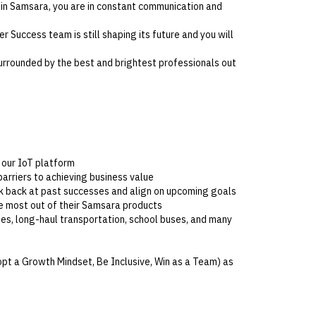
 in Samsara, you are in constant communication and
r Success team is still shaping its future and you will
urrounded by the best and brightest professionals out
h our IoT platform
barriers to achieving business value
k back at past successes and align on upcoming goals
 most out of their Samsara products
ties, long-haul transportation, school buses, and many
opt a Growth Mindset, Be Inclusive, Win as a Team) as