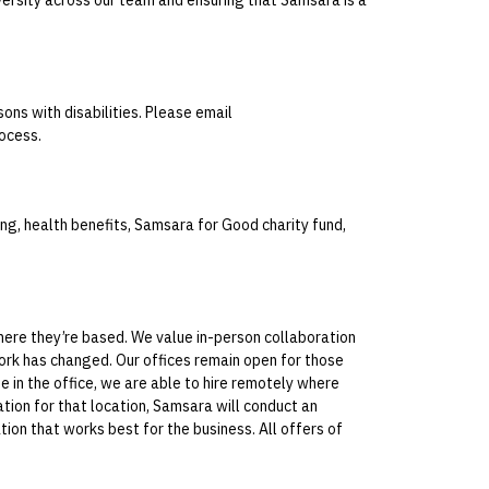
ons with disabilities. Please email
ocess.
g, health benefits, Samsara for Good charity fund,
where they’re based. We value in-person collaboration
ork has changed. Our offices remain open for those
e in the office, we are able to hire remotely where
ation for that location, Samsara will conduct an
tion that works best for the business. All offers of