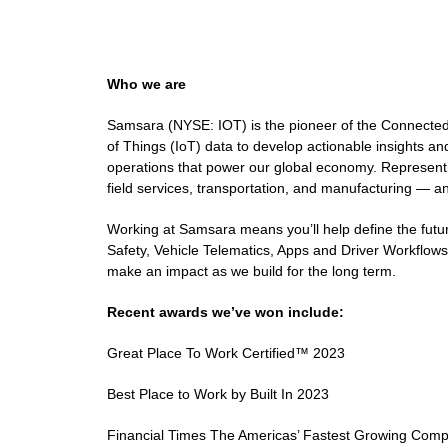
Who we are
Samsara (NYSE: IOT) is the pioneer of the Connected 
of Things (IoT) data to develop actionable insights an
operations that power our global economy. Representing
field services, transportation, and manufacturing — and
Working at Samsara means you’ll help define the futur
Safety, Vehicle Telematics, Apps and Driver Workflows,
make an impact as we build for the long term.
Recent awards we’ve won include:
Great Place To Work Certified™ 2023
Best Place to Work by Built In 2023
Financial Times The Americas’ Fastest Growing Com