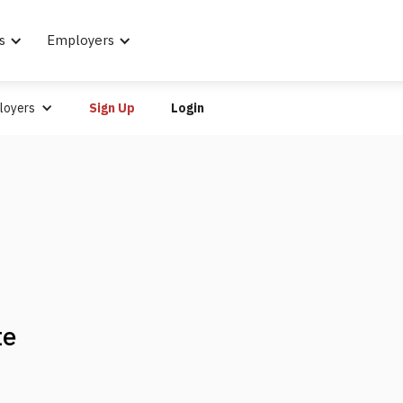
s
Employers
loyers
Sign Up
Login
te