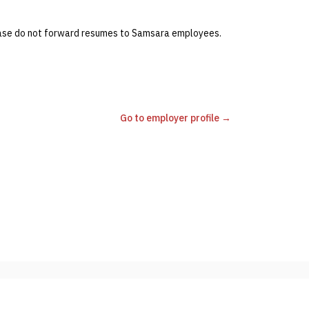
lease do not forward resumes to Samsara employees.
Go to employer profile →