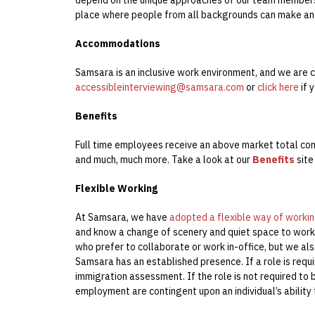
place where people from all backgrounds can make an
Accommodations
Samsara is an inclusive work environment, and we are c
accessibleinterviewing@samsara.com
or
click here
if 
Benefits
Full time employees receive an above market total co
and much, much more. Take a look at our
Benefits
site
Flexible Working
At Samsara, we have
adopted a flexible way of worki
and know a change of scenery and quiet space to work 
who prefer to collaborate or work in-office, but we al
Samsara has an established presence. If a role is requi
immigration assessment. If the role is not required to 
employment are contingent upon an individual’s ability