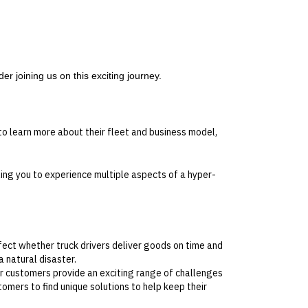
er joining us on this exciting journey.
o learn more about their fleet and business model,
ling you to experience multiple aspects of a hyper-
ect whether truck drivers deliver goods on time and
 natural disaster.
r customers provide an exciting range of challenges
omers to find unique solutions to help keep their