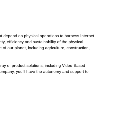
t depend on physical operations to harness Internet
, efficiency and sustainability of the physical
f our planet, including agriculture, construction,
ray of product solutions, including Video-Based
c company, you’ll have the autonomy and support to