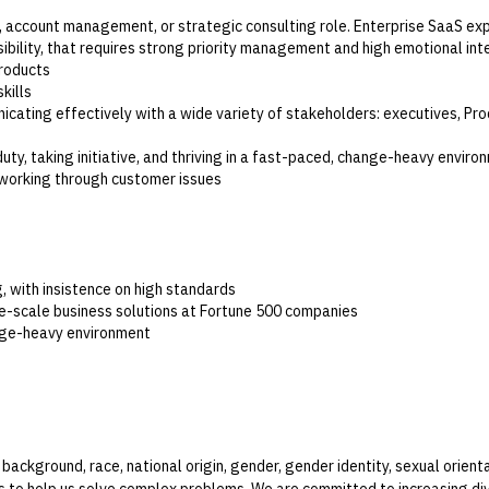
, account management, or strategic consulting role. Enterprise SaaS ex
isibility, that requires strong priority management and high emotional int
products
kills
nicating effectively with a wide variety of stakeholders: executives, Pr
uty, taking initiative, and thriving in a fast-paced, change-heavy enviro
 working through customer issues
ig, with insistence on high standards
ge-scale business solutions at Fortune 500 companies
ange-heavy environment
kground, race, national origin, gender, gender identity, sexual orientat
to help us solve complex problems. We are committed to increasing dive