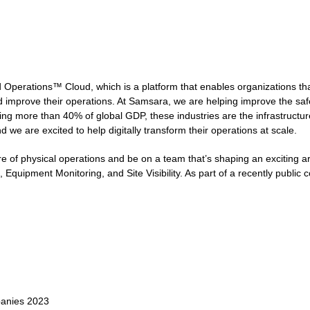
Operations™ Cloud, which is a platform that enables organizations tha
d improve their operations. At Samsara, we are helping improve the safety
 more than 40% of global GDP, these industries are the infrastructure o
 we are excited to help digitally transform their operations at scale.
e of physical operations and be on a team that’s shaping an exciting ar
 Equipment Monitoring, and Site Visibility. As part of a recently publi
panies 2023