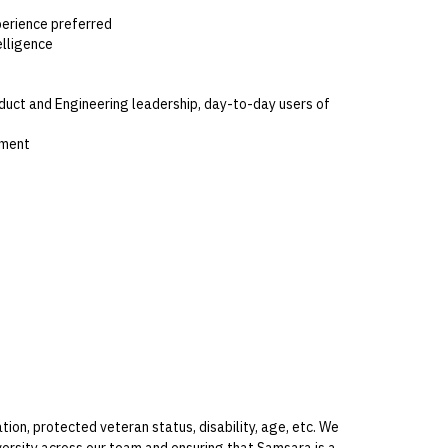
perience preferred
elligence
oduct and Engineering leadership, day-to-day users of
nment
ion, protected veteran status, disability, age, etc. We
rsity across our team and ensuring that Samsara is a