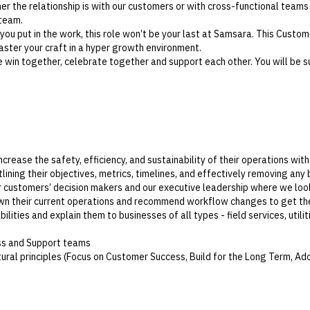
r the relationship is with our customers or with cross-functional teams
 team.
 you put in the work, this role won’t be your last at Samsara. This Custome
ster your craft in a hyper growth environment.
win together, celebrate together and support each other. You will be s
crease the safety, efficiency, and sustainability of their operations wit
ining their objectives, metrics, timelines, and effectively removing any 
r customers’ decision makers and our executive leadership where we loo
n their current operations and recommend workflow changes to get the
ities and explain them to businesses of all types - field services, utili
ss and Support teams
ral principles (Focus on Customer Success, Build for the Long Term, Ad