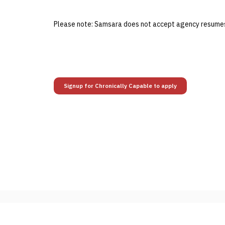
Please note: Samsara does not accept agency resumes 
Signup for Chronically Capable to apply