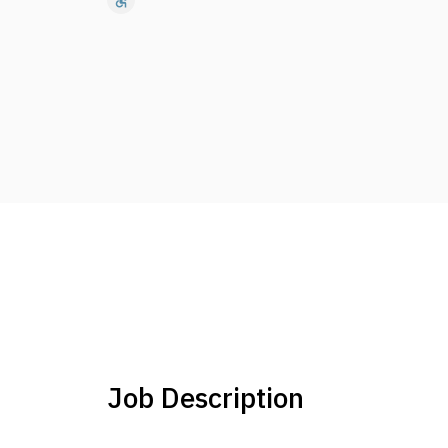
accessible
Job Description