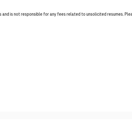
and is not responsible for any fees related to unsolicited resumes. P