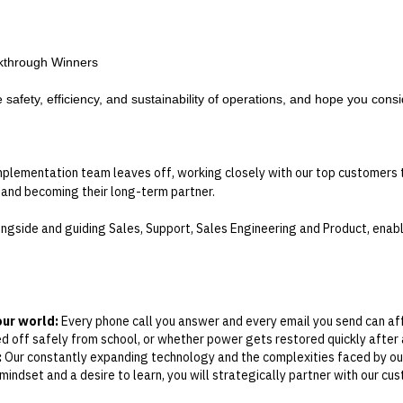
akthrough Winners
afety, efficiency, and sustainability of operations, and hope you consid
lementation team leaves off, working closely with our top customers t
 and becoming their long-term partner.
longside and guiding Sales, Support, Sales Engineering and Product, enab
our world:
Every phone call you answer and every email you send can aff
 off safely from school, or whether power gets restored quickly after a
:
Our constantly expanding technology and the complexities faced by ou
ndset and a desire to learn, you will strategically partner with our cust