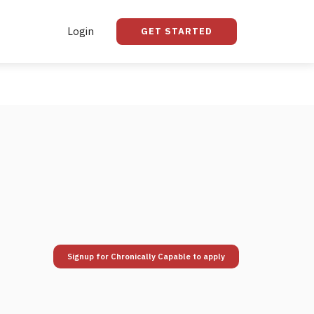
Login
GET STARTED
Signup for Chronically Capable to apply