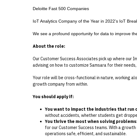
Deloitte Fast 500 Companies
IoT Analytics Company of the Year in 2022’s IoT Bre
We see a profound opportunity for data to improve the s
About the role:
Our Customer Success Associates pick up where our Imp
advising on how to customize Samsara for their needs,
Your role will be cross-functional in nature, working a
growth company from within.
You should apply if:
You want to impact the industries that run 
without accidents, whether students get dropped
You thrive the most when solving problems
for our Customer Success teams. With a growth mi
operations safe, efficient, and sustainable.