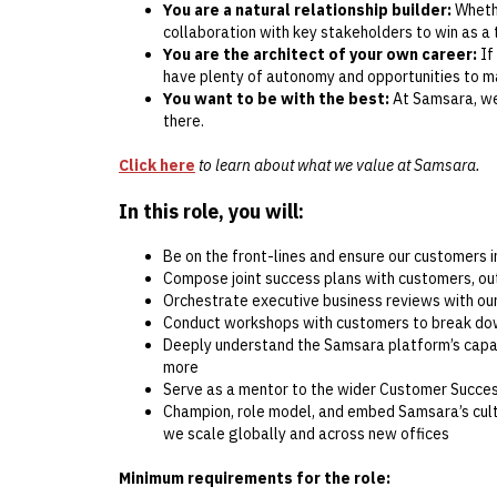
You are a natural relationship builder:
Whethe
collaboration with key stakeholders to win as a
You are the architect of your own career:
If
have plenty of autonomy and opportunities to ma
You want to be with the best:
At Samsara, we 
there.
Click here
to learn about what we value at Samsara.
In this role, you will:
Be on the front-lines and ensure our customers in
Compose joint success plans with customers, outl
Orchestrate executive business reviews with ou
Conduct workshops with customers to break dow
Deeply understand the Samsara platform’s capabil
more
Serve as a mentor to the wider Customer Succe
Champion, role model, and embed Samsara’s cultu
we scale globally and across new offices
Minimum requirements for the role: