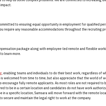
 impact.
ommitted to ensuring equal opportunity in employment for qualified pers
you require any reasonable accommodations throughout the recruiting pr
mpensation package along with employee-led remote and flexible workin
 to learn more.
ng
, enabling teams and individuals to do their best work, regardless of 
is welcomed from time to time, but also appreciate that the world of w
so encourage fully remote applicants.
As most roles are not required to b
red to be in a certain location and candidates do not have work authoriz
be in a specific location, Samsara will move forward with the remote loca
 to secure and maintain the legal right to work at the company.