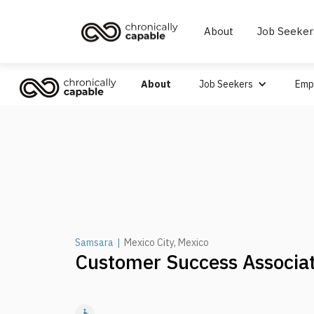
About
Job Seeker
About
Job Seekers
Emp
Samsara
|
Mexico City, Mexico
Customer Success Associa