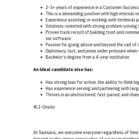
2-3+ years of experience in a Customer Success
This is a demanding position with high internal v
Experience assisting or working with technical 
Solutions-oriented with strong problem solving s
Proven track record of building trust and commu
our software
Passion for going above and beyond the call of d
Diplomacy, tact, and poise under pressure when
Bachelor’s degree from a 4-year institution
An ideal candidate also has:
Has strong bias for action, the ability to think b
Has experience serving and partnering with lar
Thrives in an unstructured, fast-paced, and ch
#LI-Onsite
At Samsara, we welcome everyone regardless of their bac
depend on the unique approaches of our team members 