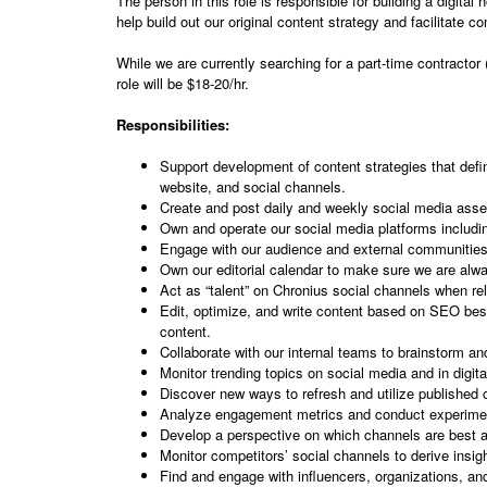
The person in this role is responsible for building a digit
help build out our original content strategy and facilitate 
While we are currently searching for a part-time contractor 
role will be $18-20/hr.
Responsibilities:
Support development of content strategies that defin
website, and social channels.
Create and post daily and weekly social media asset
Own and operate our social media platforms includ
Engage with our audience and external communities
Own our editorial calendar to make sure we are alwa
Act as “talent” on Chronius social channels when r
Edit, optimize, and write content based on SEO best
content.
Collaborate with our internal teams to brainstorm and
Monitor trending topics on social media and in digit
Discover new ways to refresh and utilize published 
Analyze engagement metrics and conduct experiments
Develop a perspective on which channels are best an
Monitor competitors’ social channels to derive insig
Find and engage with influencers, organizations, and