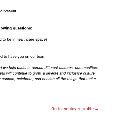
to present.
lowing questions:
 to be in healthcare space)
ted to have you on our team.
d we help patients across different cultures, communities,
d will continue to grow, a diverse and inclusive culture
support, celebrate, and cherish all the things that make
Go to employer profile →