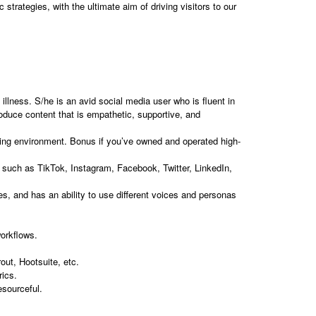
strategies, with the ultimate aim of driving visitors to our
illness. S/he is an avid social media user who is fluent in
oduce content that is empathetic, supportive, and
lting environment. Bonus if you’ve owned and operated high-
s such as TikTok, Instagram, Facebook, Twitter, LinkedIn,
es, and has an ability to use different voices and personas
orkflows.
ut, Hootsuite, etc.
rics.
esourceful.