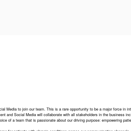
al Media to join our team. This is a rare opportunity to be a major force in in
t and Social Media will collaborate with all stakeholders in the business inc
oice of a team that is passionate about our driving purpose: empowering patie