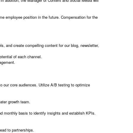
. In addition, the Manager of Content and Social Media will
-time employee position in the future. Compensation for the
ls, and create compelling content for our blog, newsletter,
tential of each channel.
gagement.
 our core audiences. Utilize A/B testing to optimize
eater growth team.
monthly basis to identify insights and establish KPIs.
lead to partnerships.