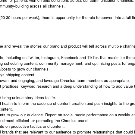
al home for patients with chronic conditions across our communication channels
community-building across all channels.
(20-30 hours per week), there is opportunity for the role to convert into a full
e and reveal the stories our brand and product will tell across multiple channe
s, including on Twitter, Instagram, Facebook and TikTok that maximize the po
ing scheduling content, community management, and optimizing posts for en
/posts to grow our channels.
ys shipping content.
elevant and engaging, and leverage Chronius team members as appropriate.
 practices, keyword research and a deep understanding of how to add value to
 bring unique story ideas to life.
al health to inform the cadence of content creation and push insights to the gr
content.
 to grow our audience. Report on social media performance on a weekly and 
d most efficient for promoting the Chronius brand.
hts on productive tactics and content.
 brands that are relevant to our audience to promote relationships that could 