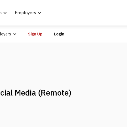
s
Employers
loyers
Sign Up
Login
cial Media (Remote)