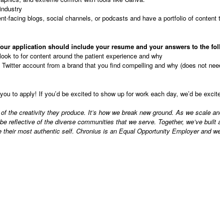
 industry
ent-facing blogs, social channels, or podcasts and have a portfolio of content 
our application should include your resume and your answers to the fol
look to for content around the patient experience and why
Twitter account from a brand that you find compelling and why (does not need
you to apply! If you’d be excited to show up for work each day, we’d be exci
 of the creativity they produce. It’s how we break new ground. As we scale an
reflective of the diverse communities that we serve. Together, we’ve built an
 their most authentic self. Chronius is an Equal Opportunity Employer and we 