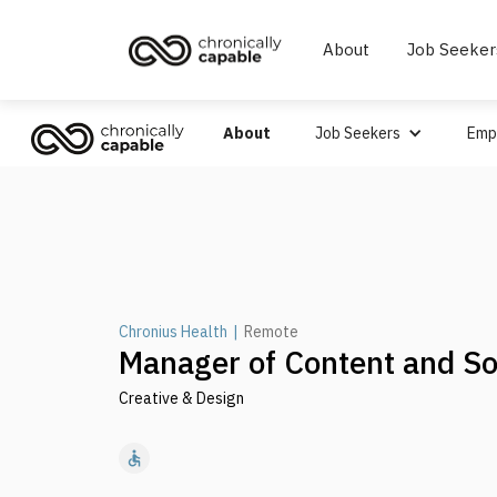
About
Job Seeker
About
Job Seekers
Emp
Chronius Health
|
Remote
Manager of Content and So
Creative & Design
accessible