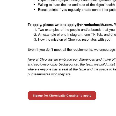
Willing to learn the ins and outs of the digital health
Bonus points if you regularly create content for pati
To apply, please write to apply@chroniushealth.com. Y
Two examples of the people and/or brands that you 
An example of one Instagram, one Tik Tok, and one 
How the mission of Chronius resonates with you
Even if you don’t meet all the requirements, we encourage 
Here at Chronius we embrace our differences and thrive off
and socio-economic backgrounds, the team we build must be 
where everyone has a seat at the table and the space to be
our teammates who they are.
Signup for Chronically Capable to apply