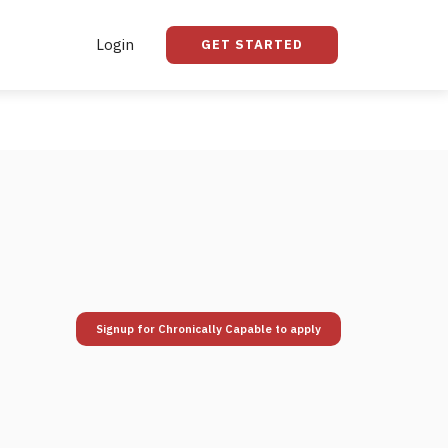
Login
GET STARTED
Signup for Chronically Capable to apply