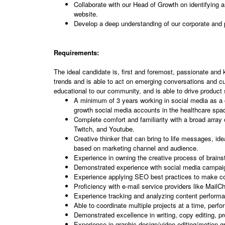
Collaborate with our Head of Growth on identifying an
website.
Develop a deep understanding of our corporate and
Requirements:
The ideal candidate is, first and foremost, passionate and k
trends and is able to act on emerging conversations and cu
educational to our community, and is able to drive product 
A minimum of 3 years working in social media as a c
growth social media accounts in the healthcare sp
Complete comfort and familiarity with a broad array
Twitch, and Youtube.
Creative thinker that can bring to life messages, id
based on marketing channel and audience.
Experience in owning the creative process of brainst
Demonstrated experience with social media campaig
Experience applying SEO best practices to make co
Proficiency with e-mail service providers like Mail
Experience tracking and analyzing content performa
Able to coordinate multiple projects at a time, perf
Demonstrated excellence in writing, copy editing, pr
Experience in graphic design/video editing/motion g