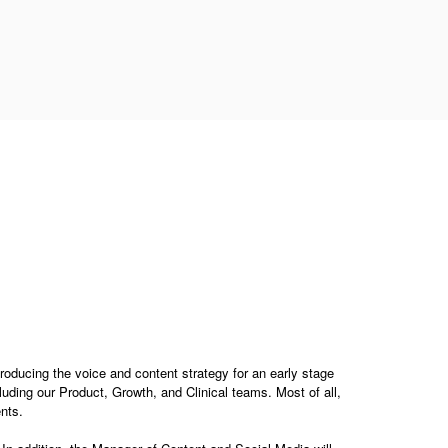
troducing the voice and content strategy for an early stage
luding our Product, Growth, and Clinical teams. Most of all,
nts.