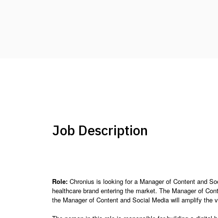
Job Description
Role:
Chronius is looking for a Manager of Content and Soci
healthcare brand entering the market. The Manager of Conten
the Manager of Content and Social Media will amplify the v