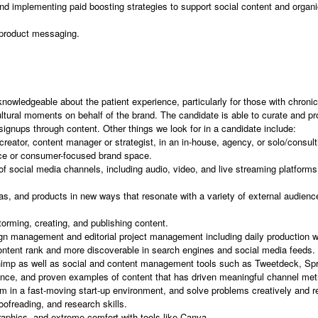
d implementing paid boosting strategies to support social content and organic 
 product messaging.
nowledgeable about the patient experience, particularly for those with chronic 
ltural moments on behalf of the brand. The candidate is able to curate and pr
signups through content. Other things we look for in a candidate include:
reator, content manager or strategist, in an in-house, agency, or solo/consu
ace or consumer-focused brand space.
 of social media channels, including audio, video, and live streaming platform
eas, and products in new ways that resonate with a variety of external audienc
orming, creating, and publishing content.
n management and editorial project management including daily production w
ntent rank and more discoverable in search engines and social media feeds.
Chimp as well as social and content management tools such as Tweetdeck, Spro
nce, and proven examples of content that has driven meaningful channel met
orm in a fast-moving start-up environment, and solve problems creatively and r
oofreading, and research skills.
raphics, and extreme comfort with tools like Canva.