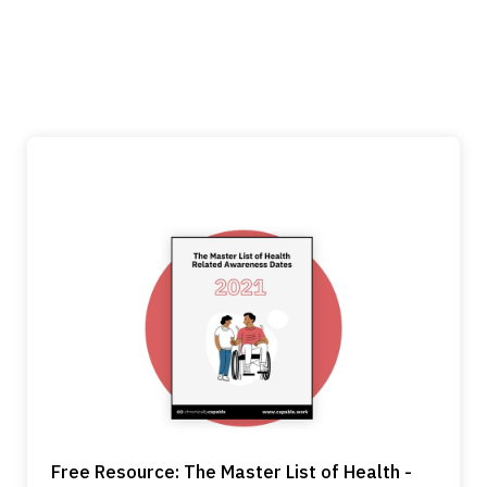
Free Resource: The Master List of Health -