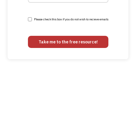
Please check this box if you do not wish to recieve emails