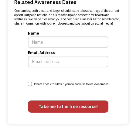
Related Awareness Dates
Companies, both small and large, should really take advantage of the current
opportunity and national crisis to step up and advocate for health and
wellness. We made it easy for you and compiled a master list to get educated,
share information with your employees, and post about on social media!
Name
Email Address
Please check this box if you do not wish to recieve emails