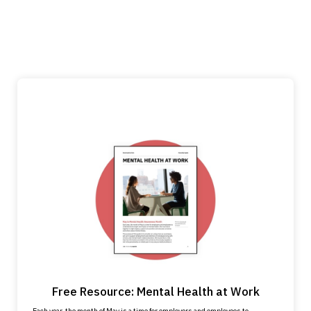
Free Resource: Mental Health at Work