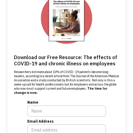
Download our Free Resource: The effects of
COVID-19 and chronic illness on employees
Researchers estimate about 10% of COVID- 19 patients become long-
haulers, according to a recent article from The Journal of the American Medical
Association and a study conducted by British scientists. Not only is this a
wake-up call for health professionals but for employers and across the globe
who now must support current and future employees.
The time for
change is now.
Name
Email Address