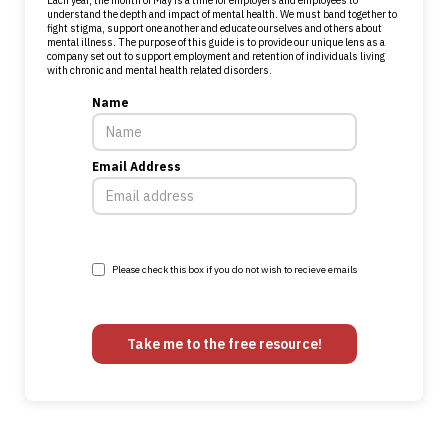
Each year, the month of May is a time for employers and employees to
understand the depth and impact of mental health. We must band together to
fight stigma, support one another and educate ourselves and others about
mental illness. The purpose of this guide is to provide our unique lens as a
company set out to support employment and retention of individuals living
with chronic and mental health related disorders.
Name
Email Address
Please check this box if you do not wish to recieve emails