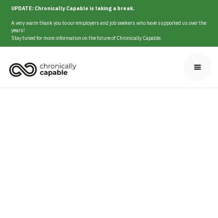
UPDATE: Chronically Capable is taking a break.
A very warm thank you to our employers and job seekers who have supported us over the
years!
Stay tuned for more information on the future of Chronically Capable.