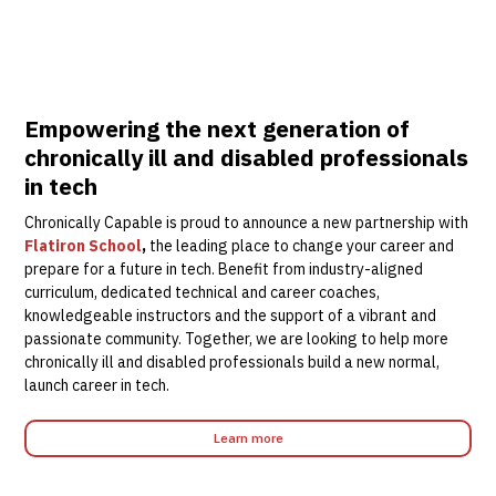
Empowering the next generation of
chronically ill and disabled professionals
in tech
Chronically Capable is proud to announce a new partnership with
Flatiron School
,
the leading place to change your career and
prepare for a future in tech. Benefit from industry-aligned
curriculum, dedicated technical and career coaches,
knowledgeable instructors and the support of a vibrant and
passionate community. Together, we are looking to help more
chronically ill and disabled professionals build a new normal,
launch career in tech.
Learn more