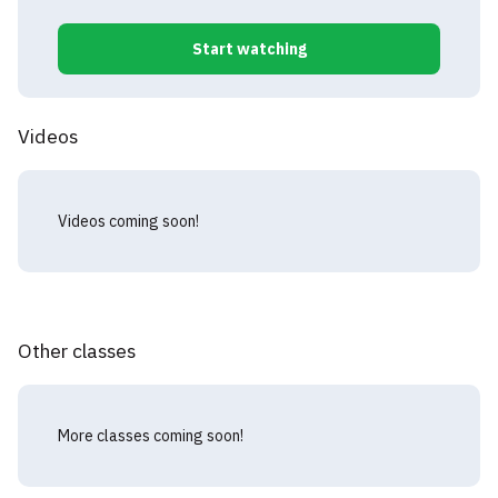
Start watching
Videos
Videos coming soon!
Other classes
More classes coming soon!