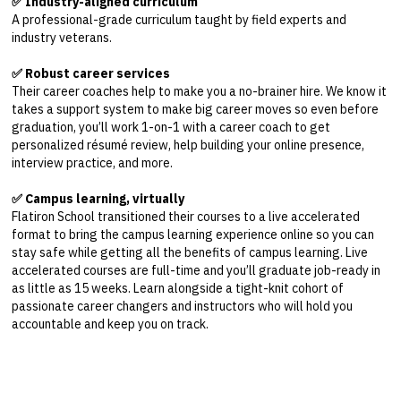
✅ Industry-aligned curriculum
A professional-grade curriculum taught by field experts and
industry veterans.
✅ Robust career services
Their career coaches help to make you a no-brainer hire. We know it
takes a support system to make big career moves so even before
graduation, you’ll work 1-on-1 with a career coach to get
personalized résumé review, help building your online presence,
interview practice, and more.
✅ Campus learning, virtually
Flatiron School transitioned their courses to a live accelerated
format to bring the campus learning experience online so you can
stay safe while getting all the benefits of campus learning. Live
accelerated courses are full-time and you’ll graduate job-ready in
as little as 15 weeks. Learn alongside a tight-knit cohort of
passionate career changers and instructors who will hold you
accountable and keep you on track.