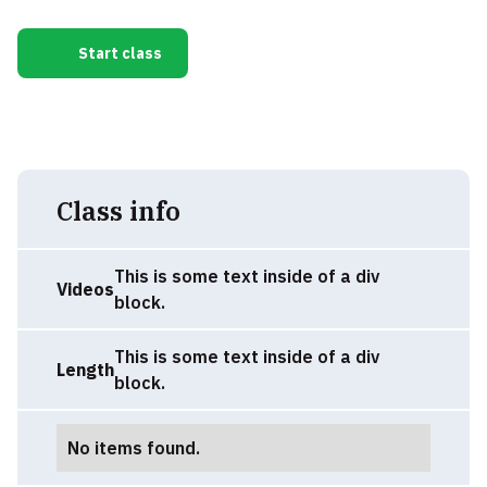
Start class
Class info
This is some text inside of a div
Videos
block.
This is some text inside of a div
Length
block.
No items found.