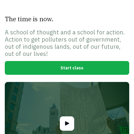
The time is now.
A school of thought and a school for action.
Action to get polluters out of government,
out of indigenous lands, out of our future,
out of our lives!
Start class