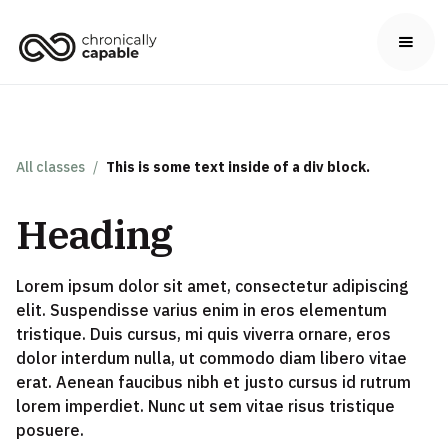
All classes
/
This is some text inside of a div block.
Heading
Lorem ipsum dolor sit amet, consectetur adipiscing
elit. Suspendisse varius enim in eros elementum
tristique. Duis cursus, mi quis viverra ornare, eros
dolor interdum nulla, ut commodo diam libero vitae
erat. Aenean faucibus nibh et justo cursus id rutrum
lorem imperdiet. Nunc ut sem vitae risus tristique
posuere.