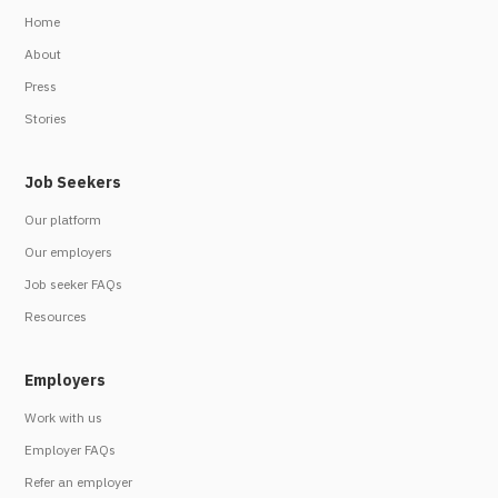
Home
About
Press
Stories
Job Seekers
Our platform
Our employers
Job seeker FAQs
Resources
Employers
Work with us
Employer FAQs
Refer an employer