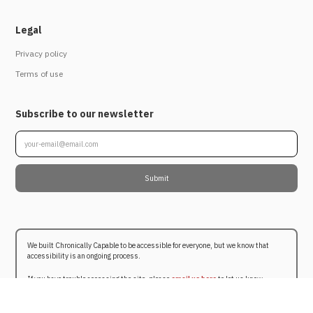
Legal
Privacy policy
Terms of use
Subscribe to our newsletter
We built Chronically Capable to be accessible for everyone, but we know that
accessibility is an ongoing process.
If you have trouble accessing the site, please
email us here
to let us know.