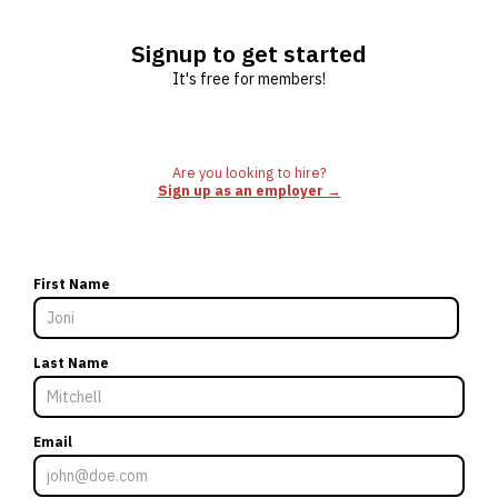
Signup to get started
It's free for members!
Are you looking to hire?
Sign up as an employer →
First Name
Last Name
Email