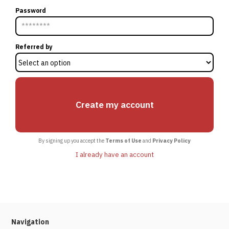
Password
Referred by
By signing up you accept the
Terms of Use
and
Privacy Policy
I already have an account
Navigation