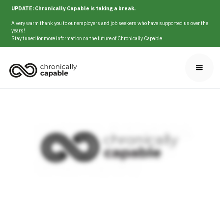
UPDATE: Chronically Capable is taking a break.
A very warm thank you to our employers and job seekers who have supported us over the
years!
Stay tuned for more information on the future of Chronically Capable.