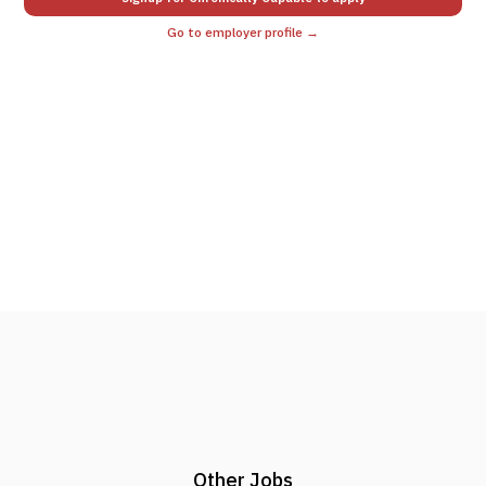
Go to employer profile →
Other Jobs