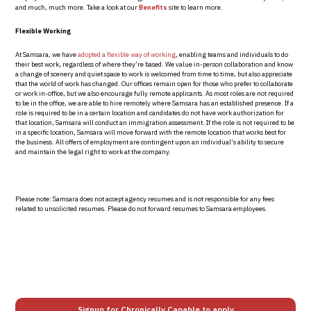
and much, much more. Take a look at our
Benefits
site to learn more.
Flexible Working
At Samsara, we have
adopted a flexible way of working
, enabling teams and individuals to do
their best work, regardless of where they’re based. We value in-person collaboration and know
a change of scenery and quiet space to work is welcomed from time to time, but also appreciate
that the world of work has changed. Our offices remain open for those who prefer to collaborate
or work in-office, but we also encourage fully remote applicants.
As most roles are not required
to be in the office, we are able to hire remotely where Samsara has an established presence. If a
role is required to be in a certain location and candidates do not have work authorization for
that location, Samsara will conduct an immigration assessment. If the role is not required to be
in a specific location, Samsara will move forward with the remote location that works best for
the business. All offers of employment are contingent upon an individual’s ability to secure
and maintain the legal right to work at the company.
Please note: Samsara does not accept agency resumes and is not responsible for any fees
related to unsolicited resumes. Please do not forward resumes to Samsara employees.
Signup for Chronically Capable to apply