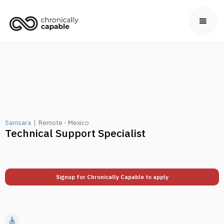
Samsara
|
Remote - Mexico
Technical Support Specialist
Signup for Chronically Capable to apply
accessible