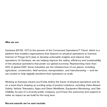
Who we are
Samsara (NYSE: IOT) is the pioneer of the Connected Operations™ Cloud, which is a
platform that enables organizations that depend on physical operations to harness
Internet of Things (IoT) data to develop actionable insights and improve their
operations. At Samsara, we are helping improve the safety, efficiency and sustainability
of the physical operations that power our global economy. Representing more than
40% of global GDP, these industries are the infrastructure of our planet, including
agriculture, construction, field services, transportation, and manufacturing — and we
are excited to help digitally transform their operations at scale.
Working at Samsara means you’ll help define the future of physical operations and be
on a team that’s shaping an exciting array of product solutions, including Video-Based
Safety, Vehicle Telematics, Apps and Driver Workflows, Equipment Monitoring, and Site
Visibility. As part of a recently public company, you’ll have the autonomy and support to
make an impact as we build for the long term.
Recent awards we’ve won include: