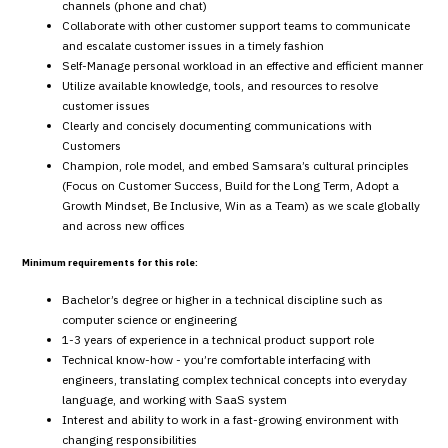
channels (phone and chat)
Collaborate with other customer support teams to communicate
and escalate customer issues in a timely fashion
Self-Manage personal workload in an effective and efficient manner
Utilize available knowledge, tools, and resources to resolve
customer issues
Clearly and concisely documenting communications with
Customers
Champion, role model, and embed Samsara’s cultural principles
(Focus on Customer Success, Build for the Long Term, Adopt a
Growth Mindset, Be Inclusive, Win as a Team) as we scale globally
and across new offices
Minimum requirements for this role:
Bachelor’s degree or higher in a technical discipline such as
computer science or engineering
1-3 years of experience in a technical product support role
Technical know-how - you’re comfortable interfacing with
engineers, translating complex technical concepts into everyday
language, and working with SaaS system
Interest and ability to work in a fast-growing environment with
changing responsibilities