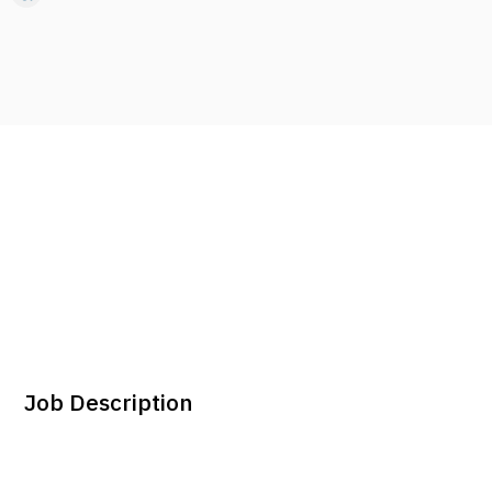
Job Description