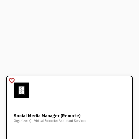
favorite_border
Social Media Manager (Remote)
Organized Q - Virtual Executive Assistant Services