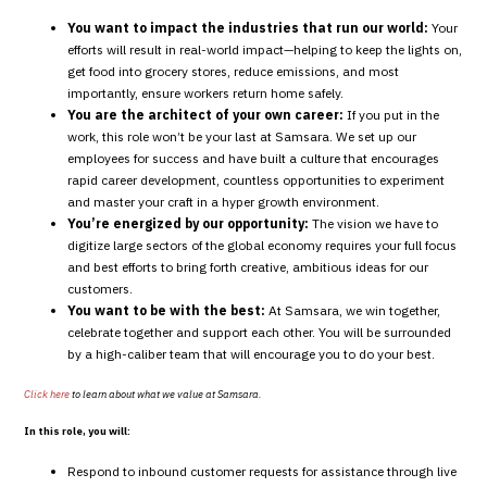
You want to impact the industries that run our world:
Your
efforts will result in real-world impact—helping to keep the lights on,
get food into grocery stores, reduce emissions, and most
importantly, ensure workers return home safely.
You are the architect of your own career:
If you put in the
work, this role won’t be your last at Samsara. We set up our
employees for success and have built a culture that encourages
rapid career development, countless opportunities to experiment
and master your craft in a hyper growth environment.
You’re energized by our opportunity:
The vision we have to
digitize large sectors of the global economy requires your full focus
and best efforts to bring forth creative, ambitious ideas for our
customers.
You want to be with the best:
At Samsara, we win together,
celebrate together and support each other. You will be surrounded
by a high-caliber team that will encourage you to do your best.
Click here
to learn about what we value at Samsara.
In this role, you will:
Respond to inbound customer requests for assistance through live