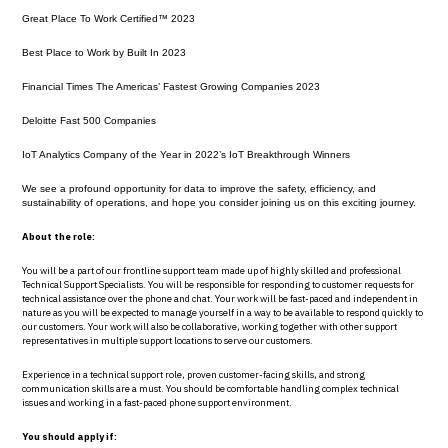
Great Place To Work Certified™ 2023
Best Place to Work by Built In 2023
Financial Times The Americas’ Fastest Growing Companies 2023
Deloitte Fast 500 Companies
IoT Analytics Company of the Year in 2022’s IoT Breakthrough Winners
We see a profound opportunity for data to improve the safety, efficiency, and
sustainability of operations, and hope you consider joining us on this exciting journey.
About the role:
You will be a part of our frontline support team made up of highly skilled and professional
Technical Support Specialists. You will be responsible for responding to customer requests for
technical assistance over the phone and chat. Your work will be fast-paced and independent in
nature as you will be expected to manage yourself in a way to be available to respond quickly to
our customers. Your work will also be collaborative, working together with other support
representatives in multiple support locations to serve our customers.
Experience in a technical support role, proven customer-facing skills, and strong
communication skills are a must. You should be comfortable handling complex technical
issues and working in a fast-paced phone support environment.
You should apply if: