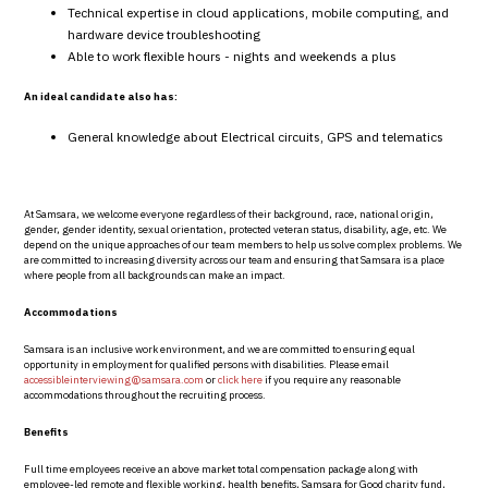
Technical expertise in cloud applications, mobile computing, and
hardware device troubleshooting
Able to work flexible hours - nights and weekends a plus
An ideal candidate also has:
General knowledge about Electrical circuits, GPS and telematics
At Samsara, we welcome everyone regardless of their background, race, national origin,
gender, gender identity, sexual orientation, protected veteran status, disability, age, etc. We
depend on the unique approaches of our team members to help us solve complex problems. We
are committed to increasing diversity across our team and ensuring that Samsara is a place
where people from all backgrounds can make an impact.
Accommodations
Samsara is an inclusive work environment, and we are committed to ensuring equal
opportunity in employment for qualified persons with disabilities. Please email
accessibleinterviewing@samsara.com
or
click here
if you require any reasonable
accommodations throughout the recruiting process.
Benefits
Full time employees receive an above market total compensation package along with
employee-led remote and flexible working, health benefits, Samsara for Good charity fund,