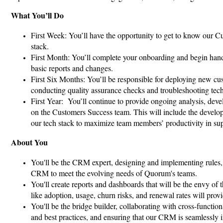
What You’ll Do
First Week: You’ll have the opportunity to get to know our C
stack.
First Month: You’ll complete your onboarding and begin hand
basic reports and changes.
First Six Months: You’ll be responsible for deploying new cu
conducting quality assurance checks and troubleshooting tech
First Year: You’ll continue to provide ongoing analysis, dev
on the Customers Success team. This will include the developm
our tech stack to maximize team members’ productivity in su
About You
You'll be the CRM expert, designing and implementing rules
CRM to meet the evolving needs of Quorum's teams.
You'll create reports and dashboards that will be the envy of 
like adoption, usage, churn risks, and renewal rates will provi
You'll be the bridge builder, collaborating with cross-functi
and best practices, and ensuring that our CRM is seamlessly i