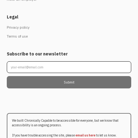
Legal
Privacy policy
Terms of use
Subscribe to our newsletter
We built Chronically Capable to be accessible for everyone, but we know that
accessibility is an ongoing process.
If you have trouble accessing the site, please
email us here
to let us know.