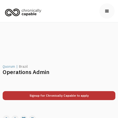
Quorum
|
Brazil
Operations Admin
Signup for Chronically Capable to apply