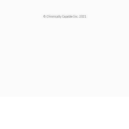
© Chronically Capable Inc. 2021