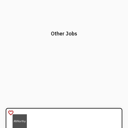
Other Jobs
favorite_border