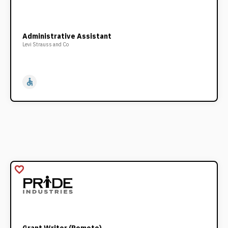
Administrative Assistant
Levi Strauss and Co
accessible
favorite_border