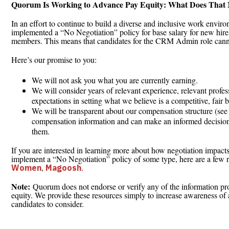
Quorum Is Working to Advance Pay Equity: What Does That
In an effort to continue to build a diverse and inclusive work envir
implemented a “No Negotiation” policy for base salary for new hires 
members. This means that candidates for the CRM Admin role canno
Here’s our promise to you:
We will not ask you what you are currently earning.
We will consider years of relevant experience, relevant profes
expectations in setting what we believe is a competitive, fair b
We will be transparent about our compensation structure (see 
compensation information and can make an informed decision
them.
If you are interested in learning more about how negotiation impact
implement a “No Negotiation” policy of some type, here are a few 
,
.
Women
Magoosh
Note:
Quorum does not endorse or verify any of the information pro
equity. We provide these resources simply to increase awareness of 
candidates to consider.