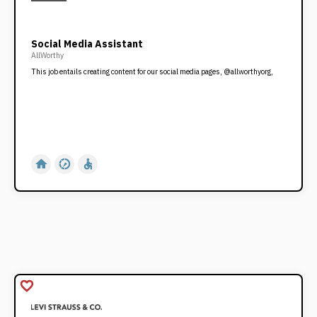
Social Media Assistant
AllWorthy
This job entails creating content for our social media pages, @allworthyorg,
home
slow_motion_video
accessible
favorite_border