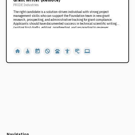
Grant Writer (Remote)
PRIDE Industries
The right candidate is a solution-driven individual with strong project
management skills who can support the Foundation team in new grant
research, prospecting, and administrative tracking for grant compliance.
Applicants should have documented success in technical scientific writing
(writing first drafts, editing, proofreading, and responding to reviewer
critiques), establishing timelines and deliverables, and project collaboration.
The role requires a customer-service oriented, team player with the ability to
accept constructive criticism to achieve the highest and best outcome for our
organization.
home
accessible
today
not_interested
pets
accessibility
hearing
computer
Navigation