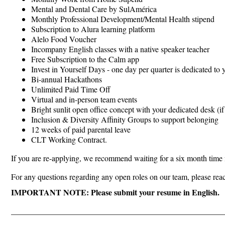
Mental and Dental Care by SulAmérica
Monthly Professional Development/Mental Health stipend
Subscription to Alura learning platform
Alelo Food Voucher
Incompany English classes with a native speaker teacher
Free Subscription to the Calm app
Invest in Yourself Days - one day per quarter is dedicated to
Bi-annual Hackathons
Unlimited Paid Time Off
Virtual and in-person team events
Bright sunlit open office concept with your dedicated desk (if
Inclusion & Diversity Affinity Groups to support belonging
12 weeks of paid parental leave
CLT Working Contract.
If you are re-applying, we recommend waiting for a six month time f
For any questions regarding any open roles on our team, please rea
IMPORTANT NOTE: Please submit your resume in English.
_____________________________________________________