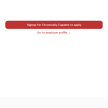
Signup for Chronically Capable to apply
Go to employer profile →