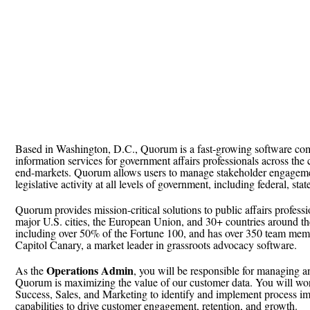
Based in Washington, D.C., Quorum is a fast-growing software com
information services for government affairs professionals across the
end-markets. Quorum allows users to manage stakeholder engageme
legislative activity at all levels of government, including federal, sta
Quorum provides mission-critical solutions to public affairs professio
major U.S. cities, the European Union, and 30+ countries around t
including over 50% of the Fortune 100, and has over 350 team mem
Capitol Canary, a market leader in grassroots advocacy software.
Operations Admin
As the
, you will be responsible for managing a
Quorum is maximizing the value of our customer data. You will wor
Success, Sales, and Marketing to identify and implement process i
capabilities to drive customer engagement, retention, and growth.