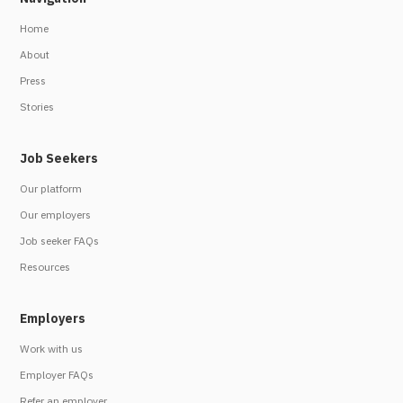
Home
About
Press
Stories
Job Seekers
Our platform
Our employers
Job seeker FAQs
Resources
Employers
Work with us
Employer FAQs
Refer an employer