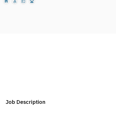
home
accessible
today
pets
Job Description