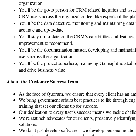
organization.
You'll be the go-to person for CRM related inquiries and iss
CRM users across the organization feel like experts of the pla
You'll be the data detective, monitoring and maintaining data i
accurate and up-to-date.
You'll stay up-to-date on the CRM’s capabilities and features,
improvement to recommend.
You'll be the documentation master, developing and maintain
users across the organization.
You'll be the project superhero, managing Gainsight-related p
and drive business value.
About the Customer Success Team
As the face of Quorum, we ensure that every client has an ama
We bring government affairs best practices to life through e
training that set our clients up for success.
Our dedication to every user's success means we tackle challe
We're staunch advocates for our clients, proactively identifyi
solutions.
We don't just develop software—we develop personal relations