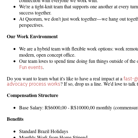
connection with everyone we work with.
We're a tight-knit team that supports one another at every tur
success together.
At Quorum, we don't just work together—we hang out together
perspectives.
Our Work Environment
We are a hybrid team with flexible work options: work remotel
modern, open concept office.
Our team loves to spend time doing fun things outside of the 
.
Fun events
Do you want to learn what it's like to have a real impact at a
fast-
? If so, drop us a line. We'd love to talk 
advocacy process works
Compensation Structure
Base Salary: R$6000,00 - R$10000,00 monthly (commensurate 
Benefits
Standard Brazil Holidays
Monthly Work from Home Stipend