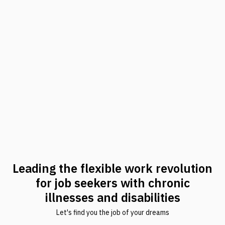
Leading the flexible work revolution
for job seekers with chronic
illnesses and disabilities
Let's find you the job of your dreams