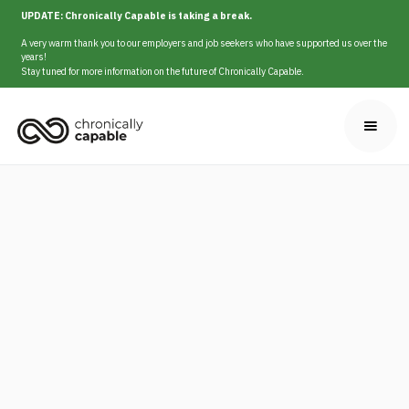
UPDATE: Chronically Capable is taking a break.
A very warm thank you to our employers and job seekers who have supported us over the
years!
Stay tuned for more information on the future of Chronically Capable.