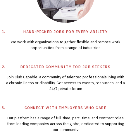
HAND-PICKED JOBS FOR EVERY ABILITY
We work with organizations to gather flexible and remote work
opportunities from a range of industries
DEDICATED COMMUNITY FOR JOB SEEKERS
Join Club Capable, a community of talented professionals living with
a chronic illness or disability. Get access to events, resources, and a
24/7 private forum
CONNECT WITH EMPLOYERS WHO CARE
Our platform has a range of full-time, part- time, and contract roles
from leading companies across the globe, dedicated to supporting
our community