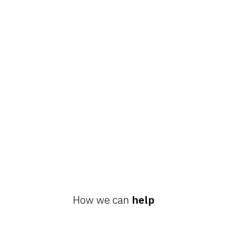
How we can
help