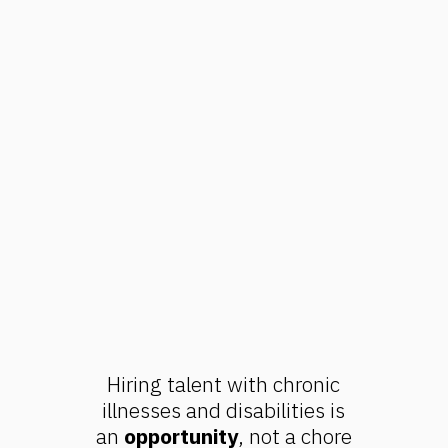
Hiring talent with chronic
illnesses and disabilities is
an
opportunity
, not a chore