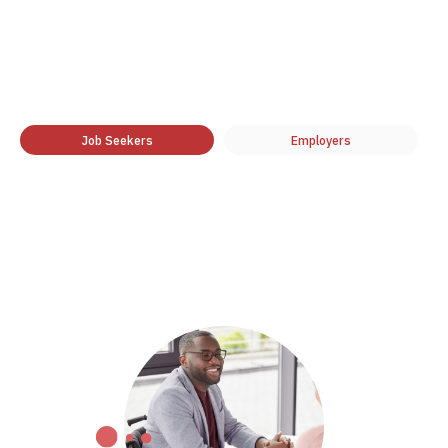
Job Seekers
Employers