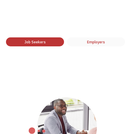
Job Seekers
Employers