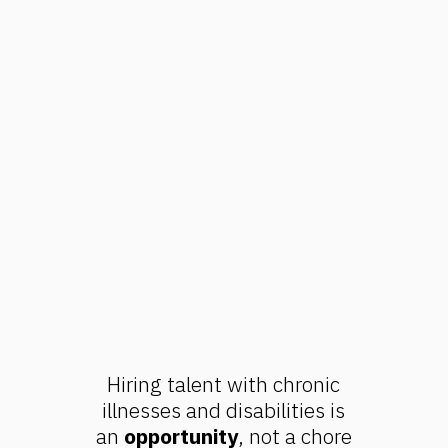
Hiring talent with chronic
illnesses and disabilities is
an
opportunity
, not a chore