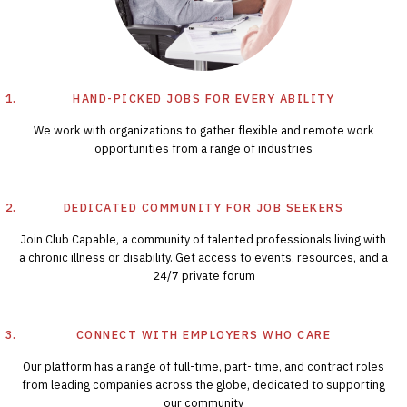
HAND-PICKED JOBS FOR EVERY ABILITY
We work with organizations to gather flexible and remote work
opportunities from a range of industries
DEDICATED COMMUNITY FOR JOB SEEKERS
Join Club Capable, a community of talented professionals living with
a chronic illness or disability. Get access to events, resources, and a
24/7 private forum
CONNECT WITH EMPLOYERS WHO CARE
Our platform has a range of full-time, part- time, and contract roles
from leading companies across the globe, dedicated to supporting
our community