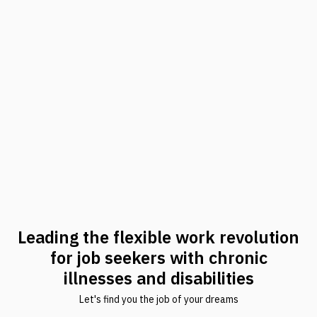
Leading the flexible work revolution
for job seekers with chronic
illnesses and disabilities
Let's find you the job of your dreams