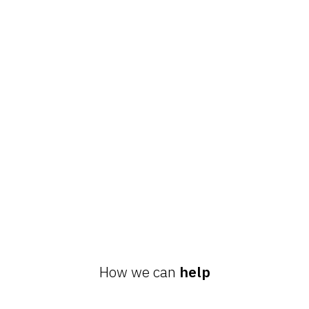
How we can
help