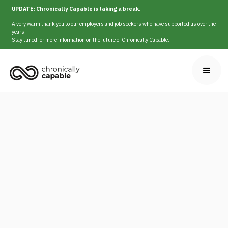
UPDATE: Chronically Capable is taking a break.
A very warm thank you to our employers and job seekers who have supported us over the
years!
Stay tuned for more information on the future of Chronically Capable.