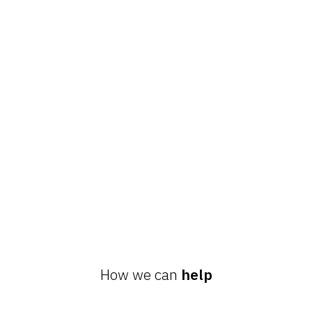
How we can
help