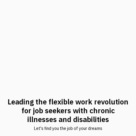
Leading the flexible work revolution
for job seekers with chronic
illnesses and disabilities
Let's find you the job of your dreams