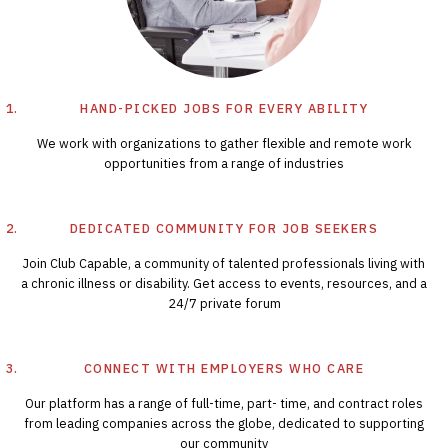
HAND-PICKED JOBS FOR EVERY ABILITY
We work with organizations to gather flexible and remote work
opportunities from a range of industries
DEDICATED COMMUNITY FOR JOB SEEKERS
Join Club Capable, a community of talented professionals living with
a chronic illness or disability. Get access to events, resources, and a
24/7 private forum
CONNECT WITH EMPLOYERS WHO CARE
Our platform has a range of full-time, part- time, and contract roles
from leading companies across the globe, dedicated to supporting
our community