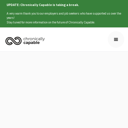
UPDATE: Chronically Capable is taking a break.
A very warm thank you to our employers and job seekers who have supported us over the
years!
Stay tuned for more information on the future of Chronically Capable.