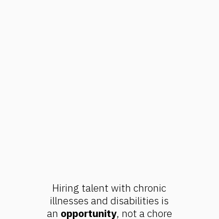
Hiring talent with chronic
illnesses and disabilities is
an
opportunity
, not a chore