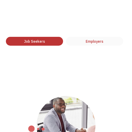
Job Seekers
Employers