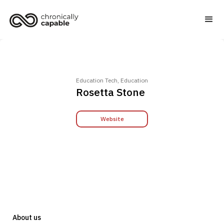
Education Tech, Education
Rosetta Stone
Website
About us