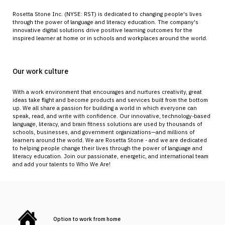
Rosetta Stone Inc. (NYSE: RST) is dedicated to changing people's lives
through the power of language and literacy education. The company's
innovative digital solutions drive positive learning outcomes for the
inspired learner at home or in schools and workplaces around the world.
Our work culture
With a work environment that encourages and nurtures creativity, great
ideas take flight and become products and services built from the bottom
up. We all share a passion for building a world in which everyone can
speak, read, and write with confidence. Our innovative, technology-based
language, literacy, and brain fitness solutions are used by thousands of
schools, businesses, and government organizations—and millions of
learners around the world. We are Rosetta Stone - and we are dedicated
to helping people change their lives through the power of language and
literacy education. Join our passionate, energetic, and international team
and add your talents to Who We Are!
Option to work from home