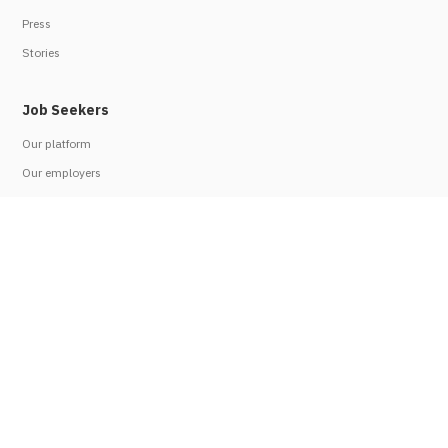
Press
Stories
Job Seekers
Our platform
Our employers
Job seeker FAQs
Resources
Employers
Work with us
Employer FAQs
Refer an employer
Legal