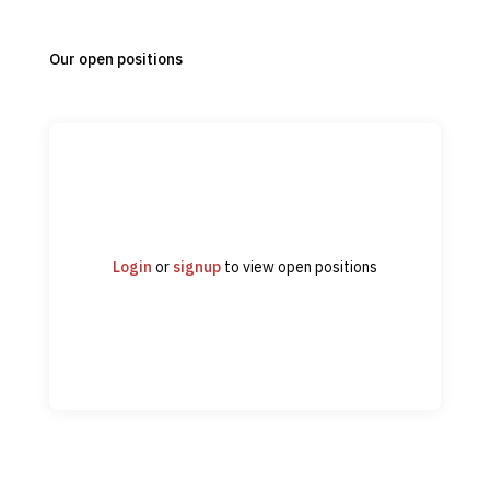
Our open positions
Login
or
signup
to view open positions