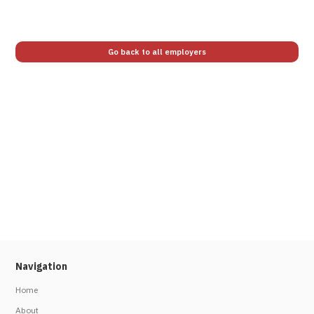
Go back to all employers
Navigation
Home
About