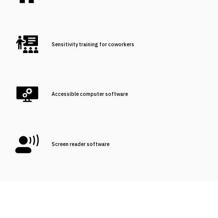
Sensitivity training for coworkers
Accessible computer software
Screen reader software