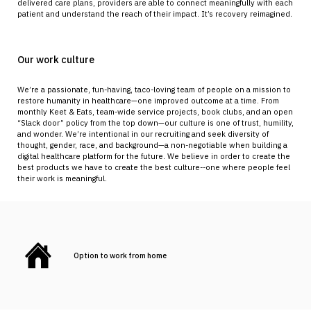
delivered care plans, providers are able to connect meaningfully with each
patient and understand the reach of their impact. It’s recovery reimagined.
Our work culture
We’re a passionate, fun-having, taco-loving team of people on a mission to
restore humanity in healthcare—one improved outcome at a time. From
monthly Keet & Eats, team-wide service projects, book clubs, and an open
“Slack door” policy from the top down—our culture is one of trust, humility,
and wonder. We’re intentional in our recruiting and seek diversity of
thought, gender, race, and background—a non-negotiable when building a
digital healthcare platform for the future. We believe in order to create the
best products we have to create the best culture--one where people feel
their work is meaningful.
Option to work from home