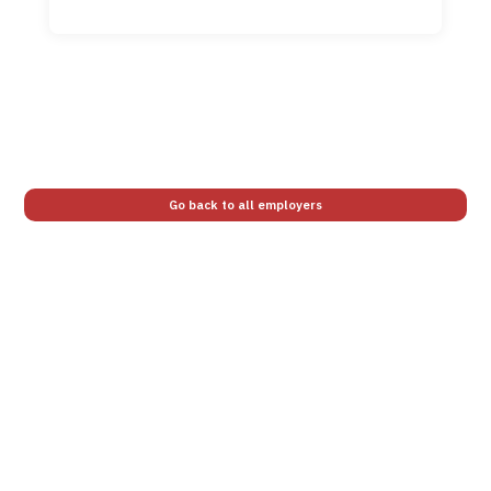
Go back to all employers