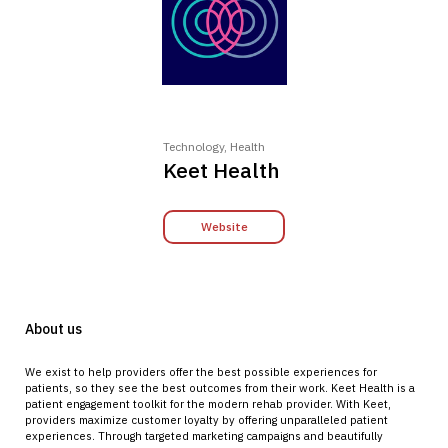
Technology, Health
Keet Health
Website
About us
We exist to help providers offer the best possible experiences for
patients, so they see the best outcomes from their work. Keet Health is a
patient engagement toolkit for the modern rehab provider. With Keet,
providers maximize customer loyalty by offering unparalleled patient
experiences. Through targeted marketing campaigns and beautifully