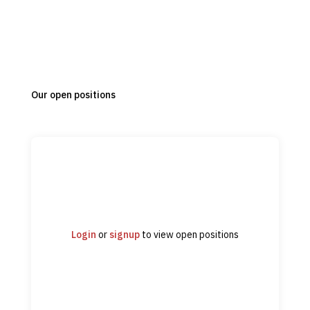
Our open positions
Login
or
signup
to view open positions