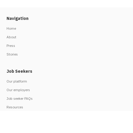
Navigation
Home
About
Press
Stories
Job Seekers
Our platform
Our employers
Job seeker FAQs
Resources
Employers