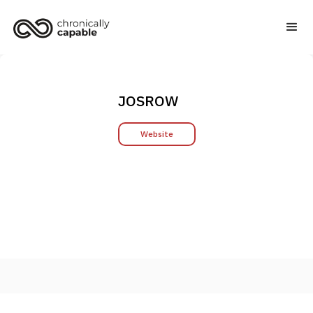
JOSROW
Website