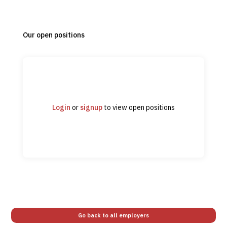
Our open positions
Login
or
signup
to view open positions
Go back to all employers