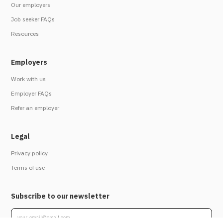
Our employers
Job seeker FAQs
Resources
Employers
Work with us
Employer FAQs
Refer an employer
Legal
Privacy policy
Terms of use
Subscribe to our newsletter