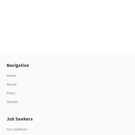
Navigation
Home
About
Press
Stories
Job Seekers
Our platform