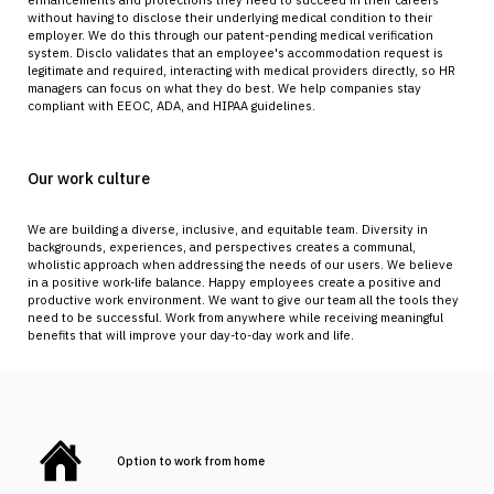
enhancements and protections they need to succeed in their careers
without having to disclose their underlying medical condition to their
employer. We do this through our patent-pending medical verification
system. Disclo validates that an employee's accommodation request is
legitimate and required, interacting with medical providers directly, so HR
managers can focus on what they do best. We help companies stay
compliant with EEOC, ADA, and HIPAA guidelines.
Our work culture
We are building a diverse, inclusive, and equitable team. Diversity in
backgrounds, experiences, and perspectives creates a communal,
wholistic approach when addressing the needs of our users. We believe
in a positive work-life balance. Happy employees create a positive and
productive work environment. We want to give our team all the tools they
need to be successful. Work from anywhere while receiving meaningful
benefits that will improve your day-to-day work and life.
Option to work from home