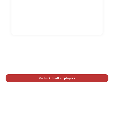
Go back to all employers