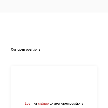
Our open positions
Login
or
signup
to view open positions