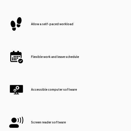
Allow a self-paced workload
Flexible work and leave schedule
Accessible computer software
Screen reader software