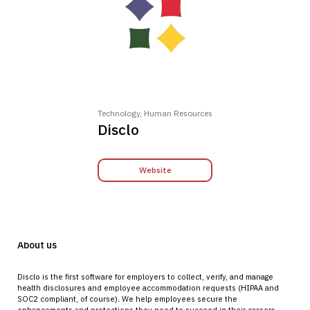
Technology, Human Resources
Disclo
Website
About us
Disclo is the first software for employers to collect, verify, and manage
health disclosures and employee accommodation requests (HIPAA and
SOC2 compliant, of course). We help employees secure the