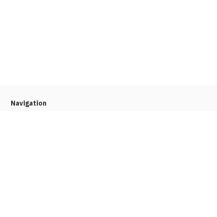
Navigation
Home
About
Press
Stories
Job Seekers
Our platform