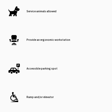
Service animals allowed
Provide an ergonomic workstation
Accessible parking spot
Ramp and/or elevator