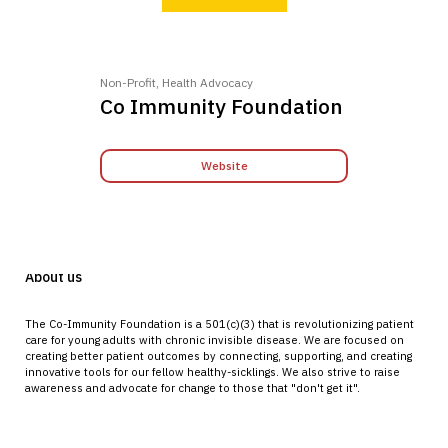
Non-Profit, Health Advocacy
Co Immunity Foundation
Website
About us
The Co-Immunity Foundation is a 501(c)(3) that is revolutionizing patient
care for young adults with chronic invisible disease. We are focused on
creating better patient outcomes by connecting, supporting, and creating
innovative tools for our fellow healthy-sicklings. We also strive to raise
awareness and advocate for change to those that "don't get it".