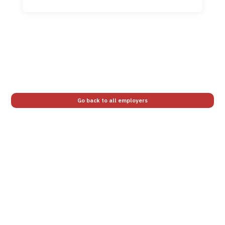
Go back to all employers