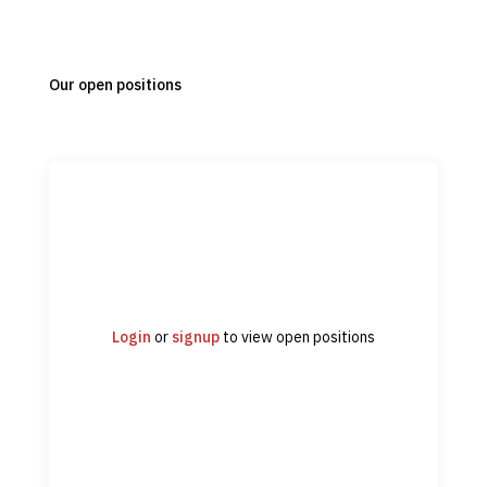
Our open positions
Login
or
signup
to view open positions