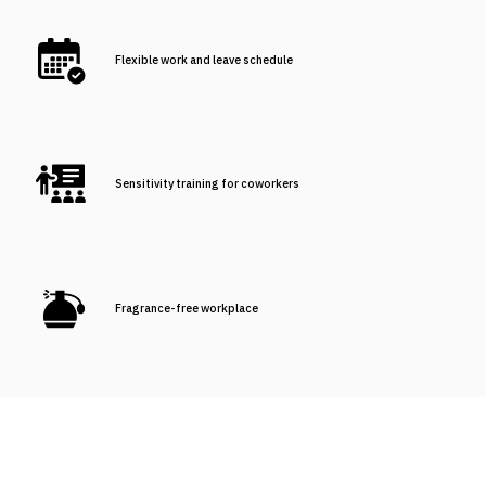
Flexible work and leave schedule
Sensitivity training for coworkers
Fragrance-free workplace