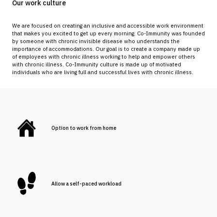
Our work culture
We are focused on creating an inclusive and accessible work environment
that makes you excited to get up every morning. Co-Immunity was founded
by someone with chronic invisible disease who understands the
importance of accommodations. Our goal is to create a company made up
of employees with chronic illness working to help and empower others
with chronic illness. Co-Immunity culture is made up of motivated
individuals who are living full and successful lives with chronic illness.
Option to work from home
Allow a self-paced workload