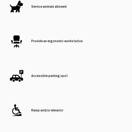
Service animals allowed
Provide an ergonomic workstation
Accessible parking spot
Ramp and/or elevator