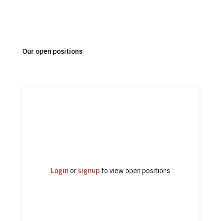
Our open positions
Login
or
signup
to view open positions