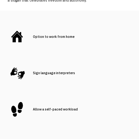
a slogan that celebrates freedom and autonomy.
Option to work from home
Sign language interpreters
Allow a self-paced workload