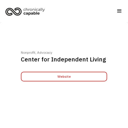
Nonprofit, Advocacy
Center for Independent Living
Website