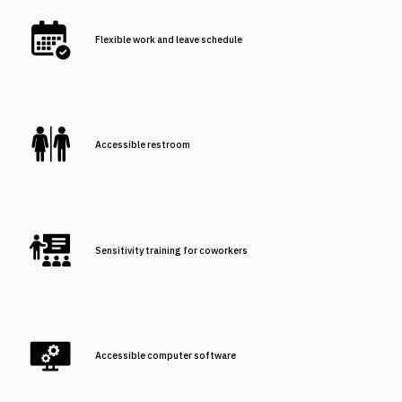
Flexible work and leave schedule
Accessible restroom
Sensitivity training for coworkers
Accessible computer software