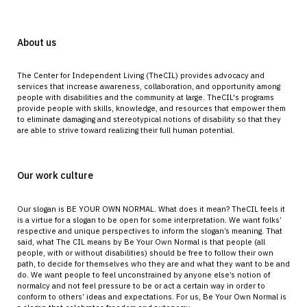
About us
The Center for Independent Living (TheCIL) provides advocacy and
services that increase awareness, collaboration, and opportunity among
people with disabilities and the community at large. TheCIL's programs
provide people with skills, knowledge, and resources that empower them
to eliminate damaging and stereotypical notions of disability so that they
are able to strive toward realizing their full human potential.
Our work culture
Our slogan is BE YOUR OWN NORMAL. What does it mean? TheCIL feels it
is a virtue for a slogan to be open for some interpretation. We want folks’
respective and unique perspectives to inform the slogan’s meaning. That
said, what The CIL means by Be Your Own Normal is that people (all
people, with or without disabilities) should be free to follow their own
path, to decide for themselves who they are and what they want to be and
do. We want people to feel unconstrained by anyone else’s notion of
normalcy and not feel pressure to be or act a certain way in order to
conform to others’ ideas and expectations. For us, Be Your Own Normal is