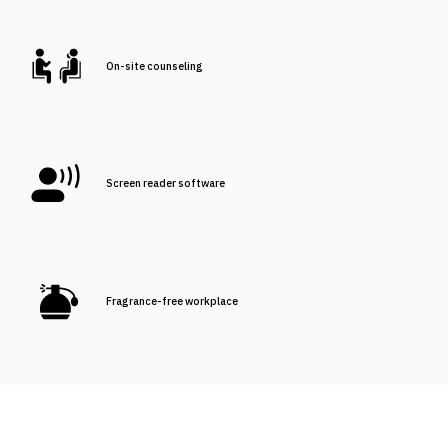
On-site counseling
Screen reader software
Fragrance-free workplace